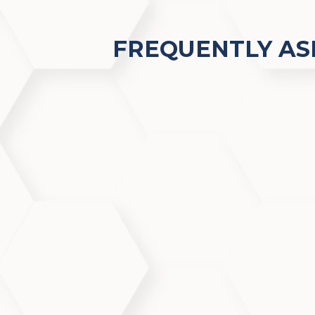
FREQUENTLY AS
What makes AquafirmeXS s
AquafirmeXS combines the latest fac
improvements in tone, texture, and 
Does AquafirmeXS help wit
Yes, AquafirmeXS effectively clean
making it ideal for acne-prone and 
Is AquafirmeXS safe for sen
Absolutely. The treatment is gentle 
or reactive skin types.