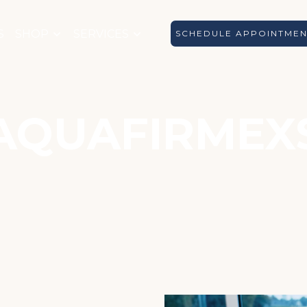
S
SHOP
SERVICES
SCHEDULE APPOINTME
AQUAFIRMEX