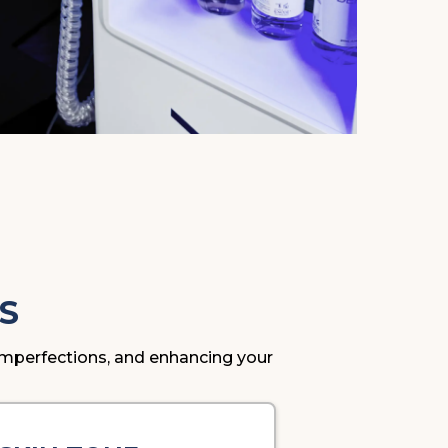
S
g imperfections, and enhancing your