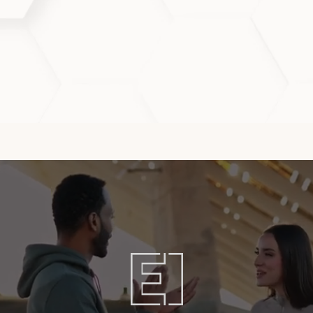
afirmeXS for best results?
treatments every 3–4 weeks to maintain clarity, hydrat