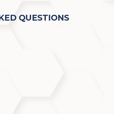
KED QUESTIONS
o popular right now?
ial technology with customizable skin protocols, offeri
clarity—all with zero downtime.
h acne-prone skin?
ses congested pores and uses botanical ingredients to 
blemish-prone skin types.
sitive skin?
and tailored to your skin’s needs, making it safe and ben