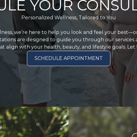
ULE YOUR CONSUL
Personalized Wellness, Tailored to You
llness, we’re here to help you look and feel your best—
ations are designed to guide you through our services
t align with your health, beauty, and lifestyle goals. Let
SCHEDULE APPOINTMENT