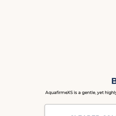
AquafirmeXS is a gentle, yet highl