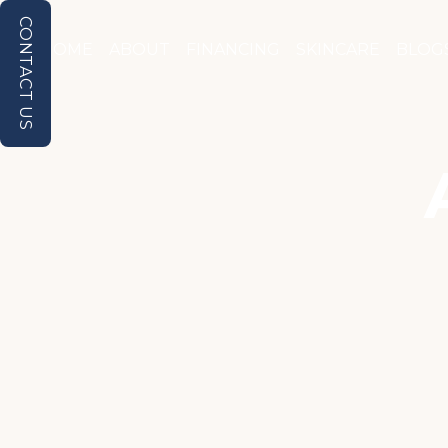
CONTACT US
HOME
ABOUT
FINANCING
SKINCARE
BLOG