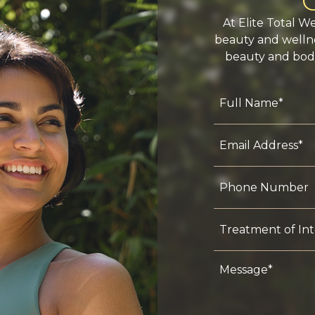
At Elite Total W
beauty and wellne
beauty and body