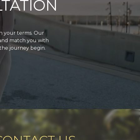
TATION
on your terms. Our
 and match you with
 the journey begin.