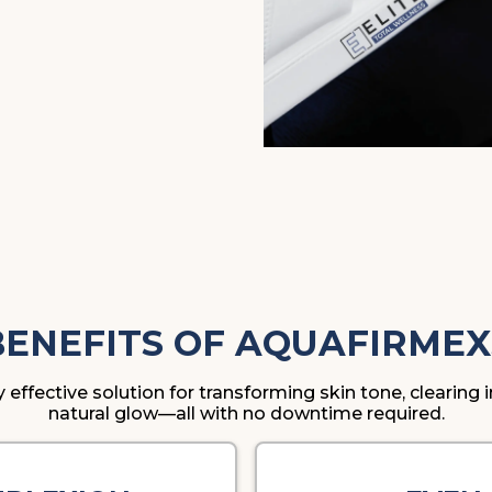
BENEFITS OF AQUAFIRMEX
y effective solution for transforming skin tone, clearin
natural glow—all with no downtime required.