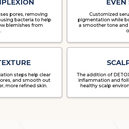
MPLEXION
EVEN 
nses pores, removing
Customized seru
using bacteria to help
pigmentation while boo
new blemishes from
a smoother tone and 
.
o
TEXTURE
SCAL
ation steps help clear
The addition of DETO
 pores, and smooth out
inflammation and folli
ter, more refined skin.
healthy scalp environ