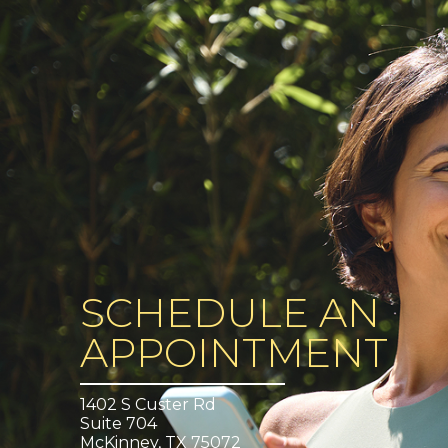
SCHEDULE AN
APPOINTMENT
1402 S Custer Rd
Suite 704
McKinney, TX 75072