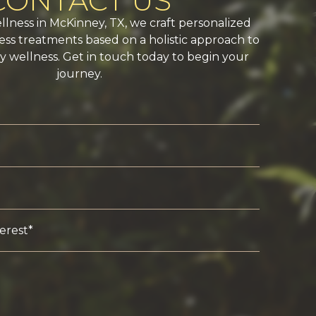
CONTACT US
ellness in McKinney, TX, we craft personalized
ss treatments based on a holistic approach to
 wellness. Get in touch today to begin your
journey.