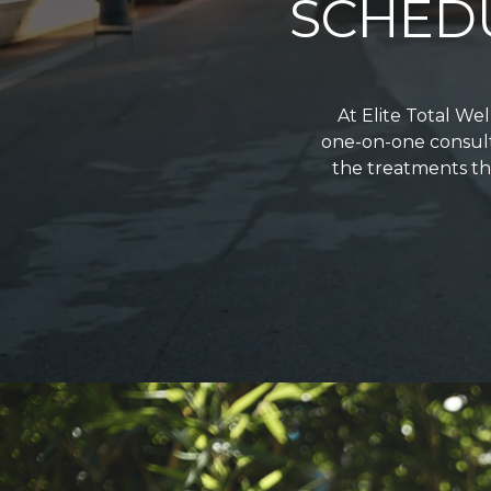
SCHED
At Elite Total We
one-on-one consult
the treatments tha