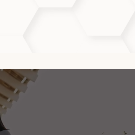
ion, and long-term skin