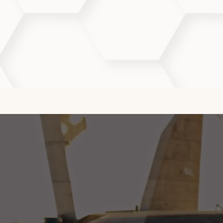
How often should I get Aqu
We typically recommend a series of 
heal