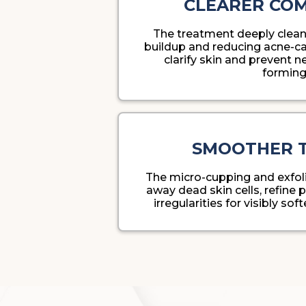
CLEARER CO
The treatment deeply clea
buildup and reducing acne-ca
clarify skin and prevent 
forming
SMOOTHER 
The micro-cupping and exfoli
away dead skin cells, refine
irregularities for visibly sof