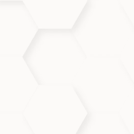
ng visible
calm inflammation,
eficial for even sensitive