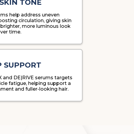
SKIN TONE
ms help address uneven
sting circulation, giving skin
brighter, more luminous look
ver time.
P SUPPORT
X and DE|RIVE serums targets
cle fatigue, helping support a
ment and fuller-looking hair.